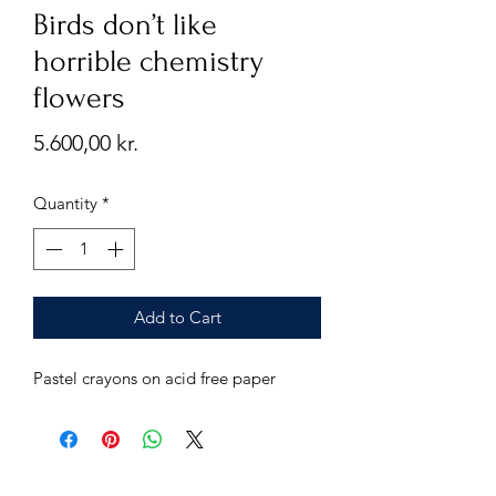
Birds don’t like
horrible chemistry
flowers
Price
5.600,00 kr.
Quantity
*
Add to Cart
Pastel crayons on acid free paper