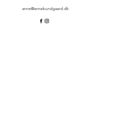
anne@annebundgaard.dk