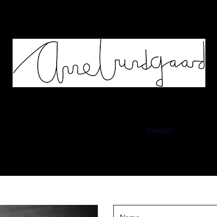
Works
Murals
Biography
Contact