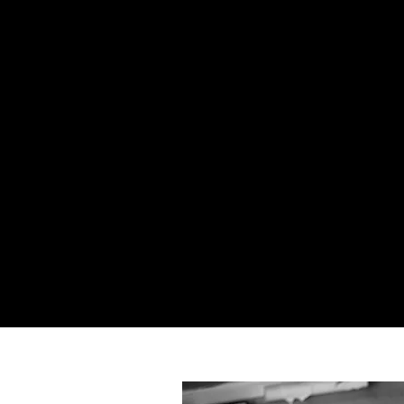
GET IN TOUCH