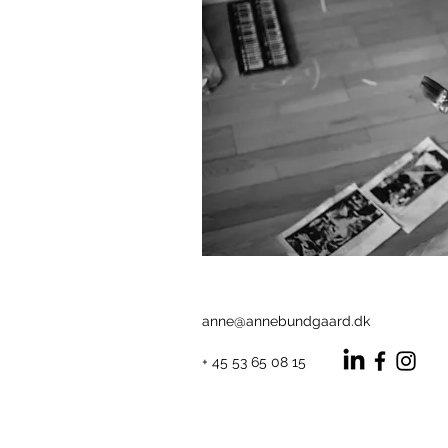
anne@annebundgaard.dk
+ 45 53 65 08 15