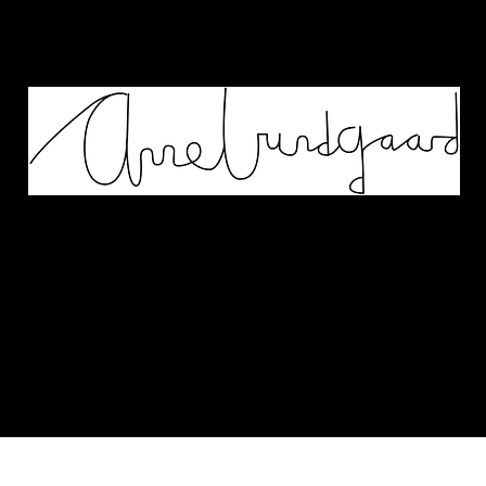
Works
Murals
Biography
Contact