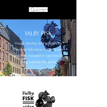
VALBY FISK
Visual identity and wall art for
the local fish store. Logo drawn
and then molded in cast iron to
hang outside the store.