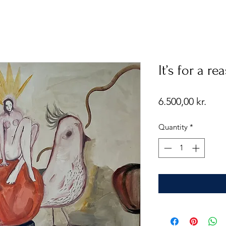
It’s for a re
Pric
6.500,00 kr.
Quantity
*