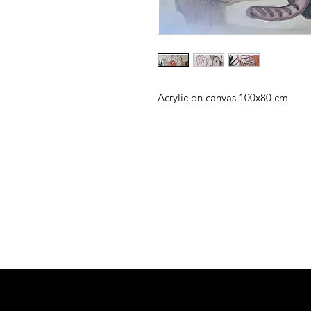
Acrylic on canvas 100x80 cm