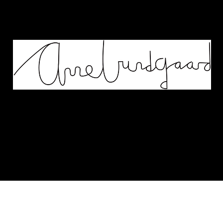
Works
Murals
Biography
Contact