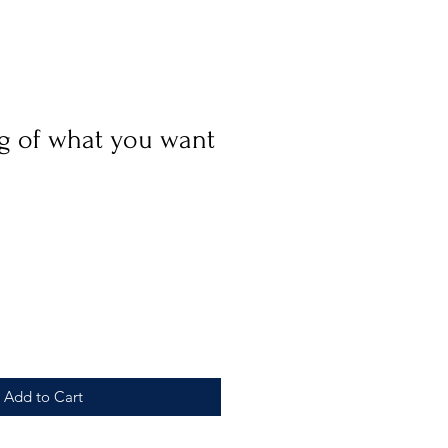
g of what you want
e
Add to Cart