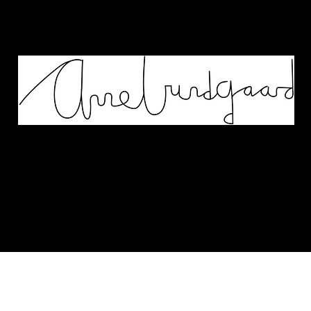
Works
Murals
Biography
Contact