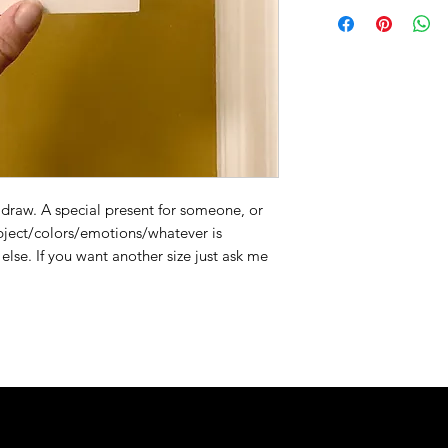
draw. A special present for someone, or
ubject/colors/emotions/whatever is
else. If you want another size just ask me