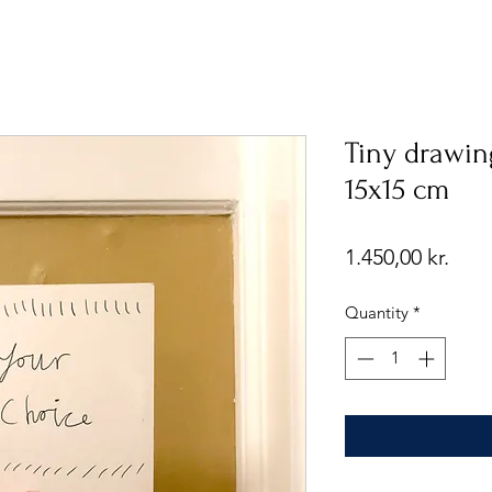
Tiny drawin
15x15 cm
Pric
1.450,00 kr.
Quantity
*