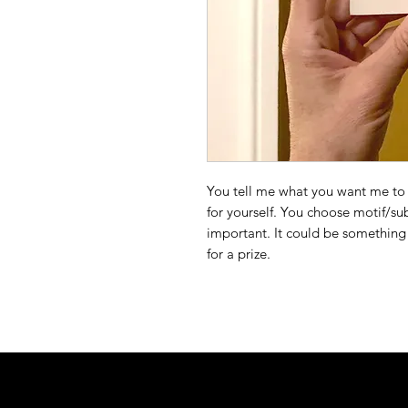
You tell me what you want me to 
for yourself. You choose motif/s
important. It could be something 
for a prize.