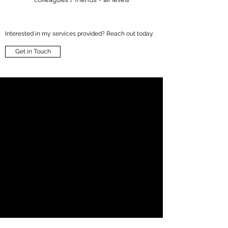
Interested in my services provided? Reach out today.
Get in Touch
anne@annebundgaard.dk