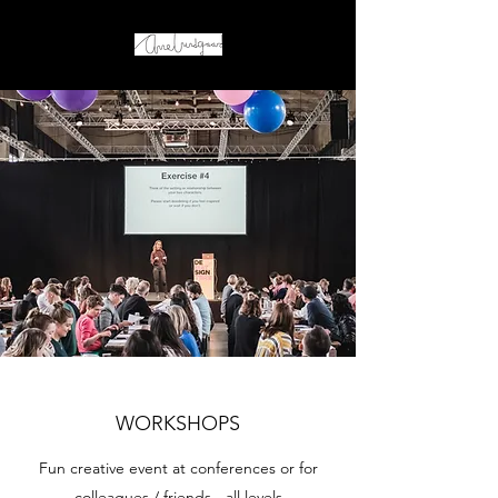
WORKSHOPS
Fun creative event at conferences or for
colleagues / friends - all levels