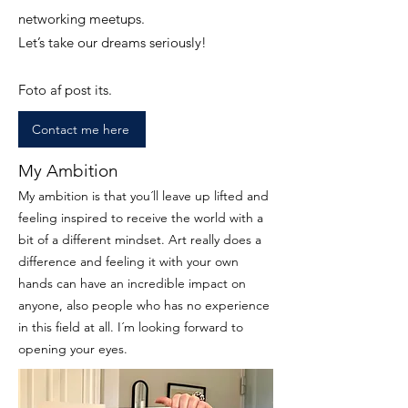
networking meetups.
Let’s take our dreams seriously!
Foto af post its.
Contact me here
My Ambition
My ambition is that you´ll leave up lifted and
feeling inspired to receive the world with a
bit of a different mindset. Art really does a
difference and feeling it with your own
hands can have an incredible impact on
anyone, also people who has no experience
in this field at all. I´m looking forward to
opening your eyes.