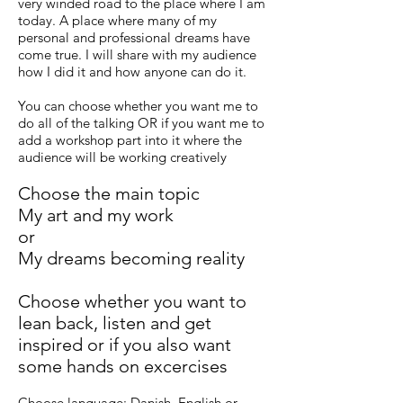
very winded road to the place where I am
today. A place where many of my
personal and professional dreams have
come true. I will share with my audience
how I did it and how anyone can do it.
You can choose whether you want me to
do all of the talking OR if you want me to
add a workshop part into it where the
audience will be working creatively
Choose the main topic
My art and my work
or
My dreams becoming reality
Choose whether you want to
lean back, listen and get
inspired or if you also want
some hands on excercises
Choose language: Danish, English or