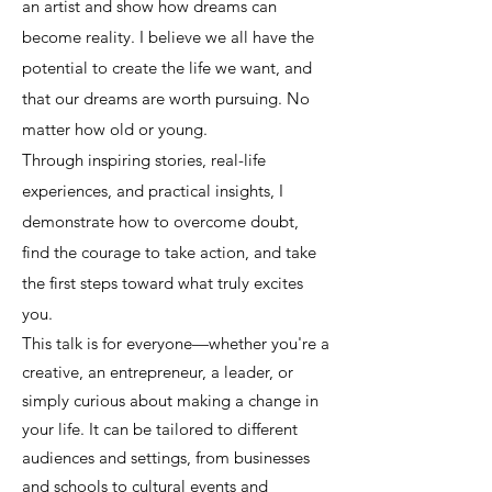
an artist and show how dreams can
become reality. I believe we all have the
potential to create the life we want, and
that our dreams are worth pursuing. No
matter how old or young.
Through inspiring stories, real-life
experiences, and practical insights, I
demonstrate how to overcome doubt,
find the courage to take action, and take
the first steps toward what truly excites
you.
This talk is for everyone—whether you're a
creative, an entrepreneur, a leader, or
simply curious about making a change in
your life. It can be tailored to different
audiences and settings, from businesses
and schools to cultural events and