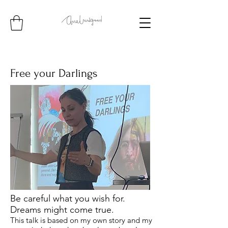
Free your Darlings
Be careful what you wish for.
Dreams might come true.
This talk is based on my own story and my