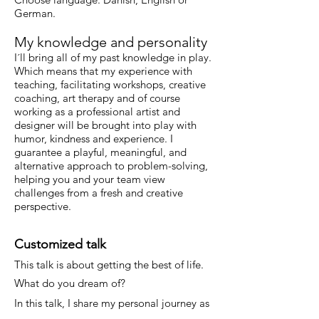
German.
My knowledge and personality
I´ll bring all of my past knowledge in play.
Which means that my experience with
teaching, facilitating workshops, creative
coaching, art therapy and of course
working as a professional artist and
designer will be brought into play with
humor, kindness and experience.
I
guarantee a playful, meaningful, and
alternative approach to problem-solving,
helping you and your team view
challenges from a fresh and creative
perspective.
Customized talk
This talk is about getting the best of life.
What do you dream of?
In this talk, I share my personal journey as