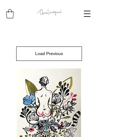
Load Previous