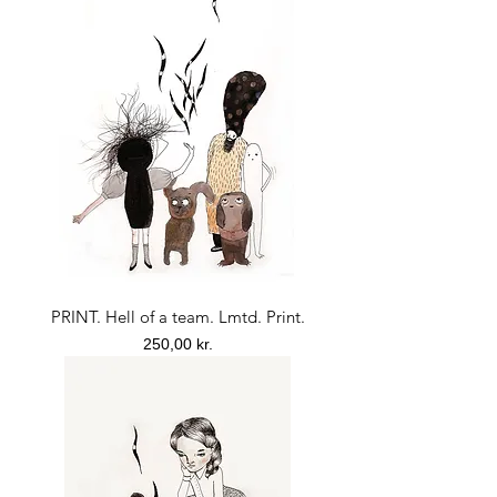
PRINT. Hell of a team. Lmtd. Print.
Price
250,00 kr.