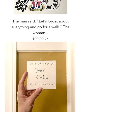
The man said: "Let's forget about
everything and go for a walk." The
woman...
Price
100,00 kr.