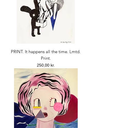
PRINT. It happens all the time. Lmtd.
Print.
Price
250,00 kr.