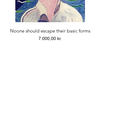
Noone should escape their basic forms
Price
7.000,00 kr.
PRINT. Morning, Noon, Evening. Print