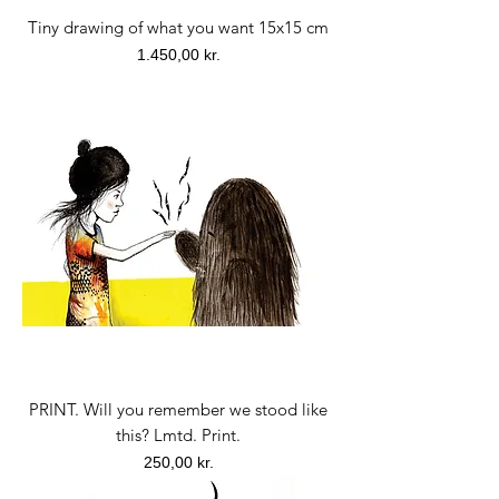
Tiny drawing of what you want 15x15 cm
Price
1.450,00 kr.
PRINT. Will you remember we stood like
this? Lmtd. Print.
Price
250,00 kr.